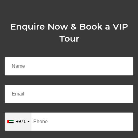
Enquire Now & Book a VIP
Tour
+971