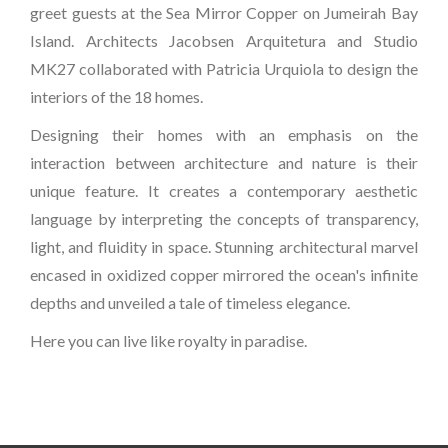
greet guests at the Sea Mirror Copper on Jumeirah Bay
Island. Architects Jacobsen Arquitetura and Studio
MK27 collaborated with Patricia Urquiola to design the
interiors of the 18 homes.
Designing their homes with an emphasis on the
interaction between architecture and nature is their
unique feature. It creates a contemporary aesthetic
language by interpreting the concepts of transparency,
light, and fluidity in space. Stunning architectural marvel
encased in oxidized copper mirrored the ocean's infinite
depths and unveiled a tale of timeless elegance.
Here you can live like royalty in paradise.