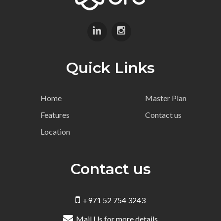
Quick Links
Home
Master Plan
Features
Contact us
Location
Contact us
+971 52 754 3243
Mail Us for more details