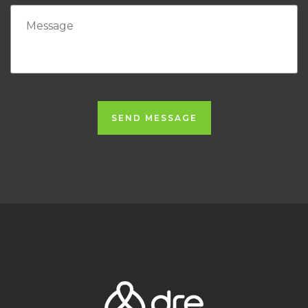
SEND MESSAGE