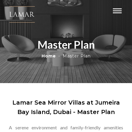
Master Plan
Home
Master Plan
Lamar Sea Mirror Villas at Jumeira
Bay Island, Dubai - Master Plan
A serene environment and family-friendly amenities